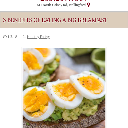
611 North Colony Rd, Wallingford
3 BENEFITS OF EATING A BIG BREAKFAST
1.3.18
Healthy Eating