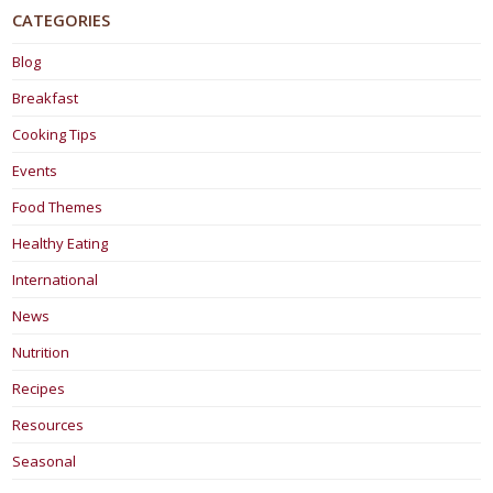
CATEGORIES
Blog
Breakfast
Cooking Tips
Events
Food Themes
Healthy Eating
International
News
Nutrition
Recipes
Resources
Seasonal