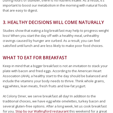
During hours of slumber, there is no nutrient intake. As a result, it’s
important to boost our metabolism in the morning with natural foods
that are easy to digest.
3. HEALTHY DECISIONS WILL COME NATURALLY
Studies show that eating a big breakfast may help to progress weight
loss! When you start the day off with a healthy meal, unhealthy
cravings caused by hunger are curbed. As a result, you can feel
satisfied until lunch and are less likely to make poor food choices.
WHAT TO EAT FOR BREAKFAST
Keep in mind that a bigger breakfast is not an invitation to stack your
plate with bacon and fried eggs. According to the American Heart
Association (AHA), a healthy start to the day should be balanced and
include the vitamins your body needs to thrive. Think whole grains,
egg whites, lean meats, fresh fruits and low-fat yogurt.
At Colony Diner, we serve breakfast all day! In addition to the
traditional choices, we have egg white omelettes, turkey bacon and
several gluten-free options. After a long week, let us cook breakfast
for you.
Stop by our Wallingford restaurant
this weekend for a great