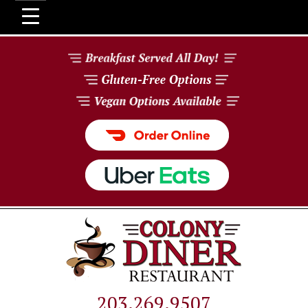
203.269.9507