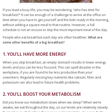
If you lead a busy life, you may be wondering, “who has time for
breakfast?” It can be enough of a challenge to arrive at the office on
time when you have to get yourself and the kids ready in the morning,
without adding a square meal to that routine. However, a full
schedule is not an excuse to skip the most important meal of the day.
People who eat breakfast each day are often healthier.
What are
some other benefits of a big breakfast?
1. YOU’LL HAVE MORE ENERGY
When you skip breakfast, an empty stomach results in lower energy
levels and you can be less focused. This can spell disaster in the
workplace, if you are found to be less productive than your
coworkers. Regularly missing key nutrients like calcium, fiber and
potassium can also lead to future health problems.
2. YOU’LL BOOST YOUR METABOLISM
Did you know our metabolism slows when we sleep? When we’re
awake, we eat throughout the day, so our levels are relatively steady.