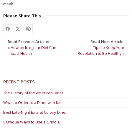
meal!
Please Share This
Read Previous Article:
Read Next Article:
«
How an Irregular Diet Can
Tips to Keep Your
Impact Health
Resolution to Be Healthy
»
RECENT POSTS
The History of the American Diner
What to Order at a Diner with Kids
Best Late-Night Eats at Colony Diner
5 Unique Ways to Use a Griddle