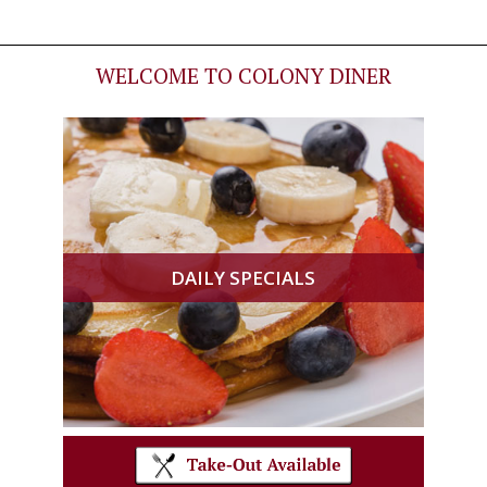
WELCOME TO COLONY DINER
DAILY SPECIALS