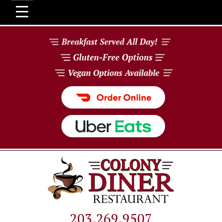
203.269.9507