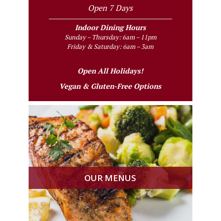
Open 7 Days
Indoor Dining Hours
Sunday – Thursday: 6am – 11pm
Friday & Saturday: 6am – 3am
Open All Holidays!
Vegan & Gluten-Free Options
OUR MENUS