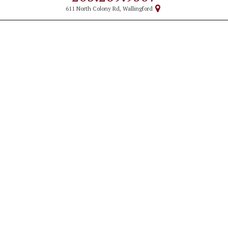
611 North Colony Rd, Wallingford