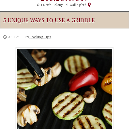
611 North Colony Rd, Wallingford
5 UNIQUE WAYS TO USE A GRIDDLE
9.30.25
Cooking Tips