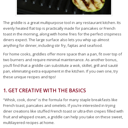
The griddle is a great multipurpose tool in any restaurant kitchen. Its
evenly heated flat top is practically made for pancakes or French
toast in the morning, along with home fries for the perfect crispiness
diners expect. The large surface also lets you whip up almost
anything for dinner, including stir fry, fajitas and seafood.
For home cooks, griddles offer more space than a pan, fit over top of
two burners and require minimal maintenance. As another bonus,
you’ll find that a griddle can substitute a wok, skillet, grill and sauté
pan, eliminating extra equipment in the kitchen. If you own one, try
these unique recipes and tips!
1. GET CREATIVE WITH THE BASICS
“Whisk, cook, done” is the formula for many staple breakfasts like
French toast, pancakes and omelets. If you’re interested in trying
diner creations like stuffed French toast or ultra-thin crepes filled with
fruit and whipped cream, a griddle can help you take on these sweet,
multilayered recipes at home.