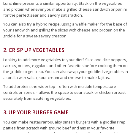
Lunchtime presents a similar opportunity. Stack on the vegetables
and protein whenever you make a grilled cheese sandwich or panini
for the perfect sear and savory satisfaction.
You can also try a hybrid recipe, using a waffle maker for the base of
your sandwich and grilling the slices with cheese and protein on the
griddle for a sweet-savory creation.
2. CRISP UP VEGETABLES
Looking to add more vegetables to your diet? Slice and dice peppers,
carrots, onions, eggplant and other favorites before cooking them on
the griddle to get crisp. You can also wrap your griddled vegetables in
a tortilla with salsa, sour cream and cheese to make fajitas.
To add protein, the wider top – often with multiple temperature
controls or zones – allows the space to sear steak or chicken breast
separately from sautéing vegetables.
3. UP YOUR BURGER GAME
You can make restaurant-quality smash burgers with a griddle! Prep
patties from scratch with ground beef and mix in your favorite