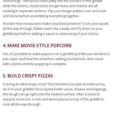
seasonings. Then press each patty into the surface of the griddle
while the onions, mushrooms, burger buns and cheese are all
cooking in separate sections. Flip your burger patties over and cook
until done before assembling everything together.
Wonder how restaurants make smashed potatoes? Cook your spuds
all the way through, flatten each into a patty and fry them on your
griddle top before adding a sauce or seasoning of your choice.
4. MAKE MOVIE-STYLE POPCORN
Yes, it’s possible to make popcorn on a griddle! Just like you would in a
pan, layer and heat the oil before adding your kernels, then cover
with a dome until the popping is complete.
5. BUILD CRISPY PIZZAS
Craving an ultra-crispy crust? The next time you plan to make pizza,
do it on your griddle! Once layered with sauce, cheese and toppings,
the dough can go right onto the heated surface. After it starts to
expand, move it to a rack and dome placed on top of the griddle to
cook all the way through.