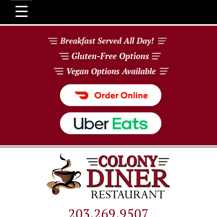
203.269.9507