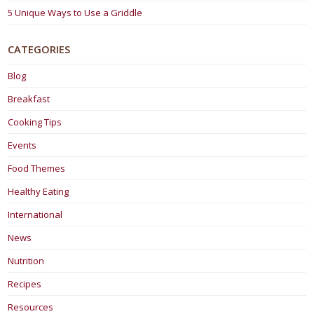
5 Unique Ways to Use a Griddle
CATEGORIES
Blog
Breakfast
Cooking Tips
Events
Food Themes
Healthy Eating
International
News
Nutrition
Recipes
Resources