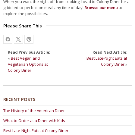
When you want the night off from cooking, head to Colony Diner for a
griddled-to-perfection meal any time of day!
Browse our menu
to
explore the possibilities.
Please Share This
Read Previous Article:
Read Next Article:
«
Best Vegan and
Best Late-Night Eats at
Vegetarian Options at
Colony Diner
»
Colony Diner
RECENT POSTS
The History of the American Diner
What to Order at a Diner with Kids
Best Late-Night Eats at Colony Diner