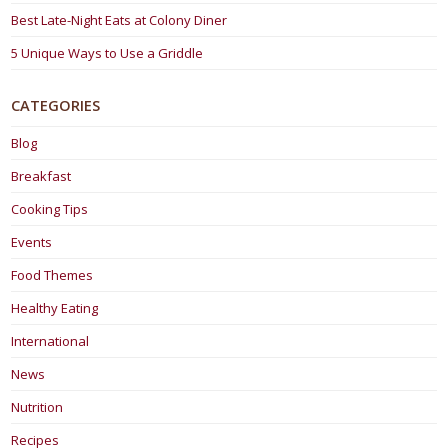
Best Late-Night Eats at Colony Diner
5 Unique Ways to Use a Griddle
CATEGORIES
Blog
Breakfast
Cooking Tips
Events
Food Themes
Healthy Eating
International
News
Nutrition
Recipes