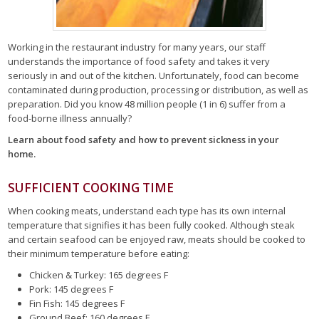
Working in the restaurant industry for many years, our staff
understands the importance of food safety and takes it very
seriously in and out of the kitchen. Unfortunately, food can become
contaminated during production, processing or distribution, as well as
preparation. Did you know 48 million people (1 in 6) suffer from a
food-borne illness annually?
Learn about food safety and how to prevent sickness in your
home.
SUFFICIENT COOKING TIME
When cooking meats, understand each type has its own internal
temperature that signifies it has been fully cooked. Although steak
and certain seafood can be enjoyed raw, meats should be cooked to
their minimum temperature before eating:
Chicken & Turkey: 165 degrees F
Pork: 145 degrees F
Fin Fish: 145 degrees F
Ground Beef: 160 degrees F