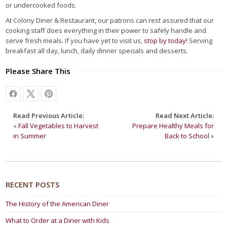
or undercooked foods.
At Colony Diner & Restaurant, our patrons can rest assured that our
cooking staff does everything in their power to safely handle and
serve fresh meals. If you have yet to visit us,
stop by today
! Serving
breakfast all day, lunch, daily dinner specials and desserts.
Please Share This
Read Previous Article:
Read Next Article:
«
Fall Vegetables to Harvest
Prepare Healthy Meals for
in Summer
Back to School
»
RECENT POSTS
The History of the American Diner
What to Order at a Diner with Kids