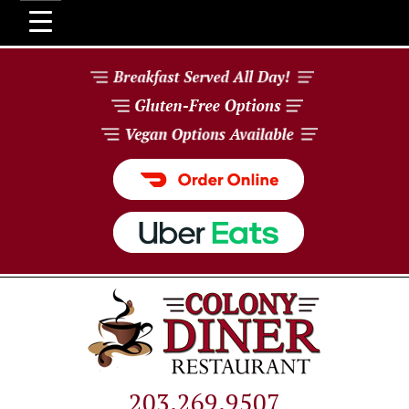
203.269.9507