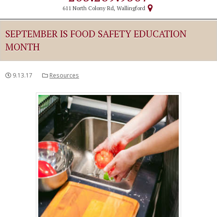
611 North Colony Rd, Wallingford
SEPTEMBER IS FOOD SAFETY EDUCATION
MONTH
9.13.17
Resources