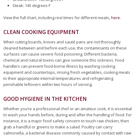
Steak: 145 degrees F
View the full chart, including rest times for different meats,
here.
CLEAN COOKING EQUIPMENT
When cutting boards, knives and sauté pans are not thoroughly
cleaned between and before each use, the contaminants on these
surfaces can cause severe food poisoning. Different bacteria,
chemical and natural toxins can give someone this sickness. Food
handlers can prevent food-borne illness by washing cooking
equipment and countertops, rinsing fresh vegetables, cooking meats
to their appropriate internal temperatures and refrigerating
perishable leftovers within two hours of serving.
GOOD HYGIENE IN THE KITCHEN
Whether you’re a professional chef or an amateur cook, it is essential
to wash your hands before, during and after the handling of food. For
instance, it is a major food safety concern to touch raw chicken, then
grab a handful or greens to make a salad. Poultry can carry
salmonella, a bacterial disease commonly caused by contact with raw